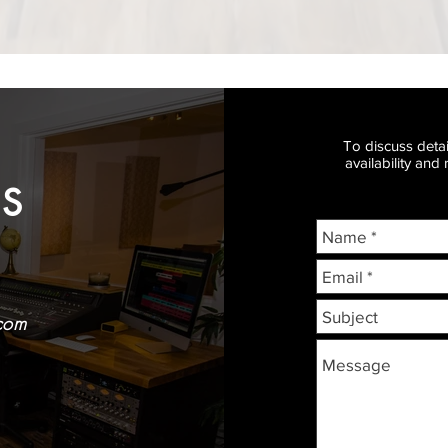
To discuss detai
availability and
S
com