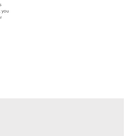
s
t you
r