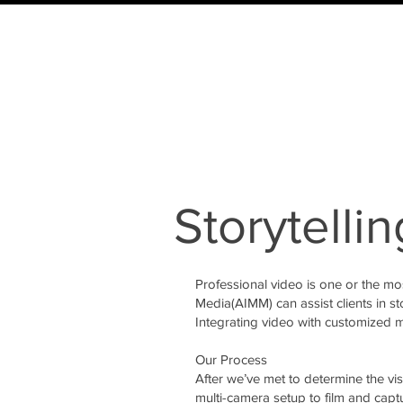
Storytellin
Professional video is one or the mo
Media(AIMM) can assist clients in st
Integrating video with customized m
Our Process
After we’ve met to determine the vi
multi-camera setup to film and capt