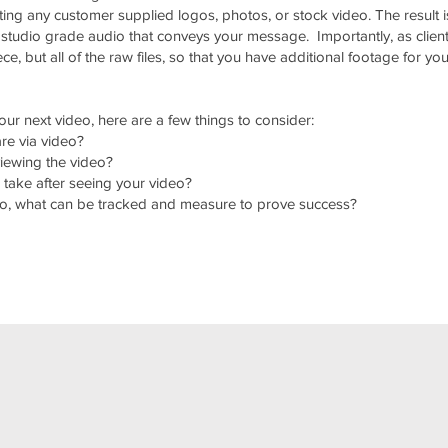
ng any customer supplied logos, photos, or stock video. The result i
 studio grade audio that conveys your message. Importantly, as clien
ce, but all of the raw files, so that you have additional footage for you
ur next video, here are a few things to consider:
re via video?
viewing the video?
 take after seeing your video?
ideo, what can be tracked and measure to prove success?