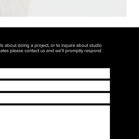
ls about doing a project, or to inquire about studio
 rates please contact us and we’ll promptly respond