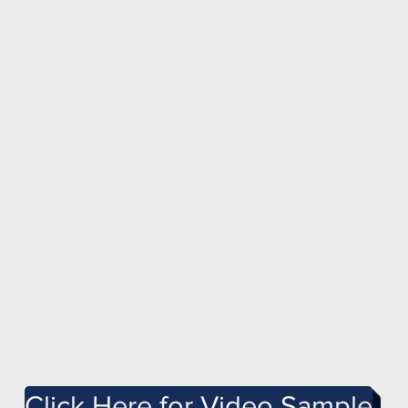
Click Here for Video Sample