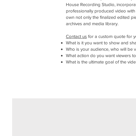
House Recording Studio, incorporati
professionally produced video with
own not only the finalized edited pie
archives and media library.
Contact us
for a custom quote for yo
What is it you want to show and sha
Who is your audience, who will be 
What action do you want viewers to
What is the ultimate goal of the v