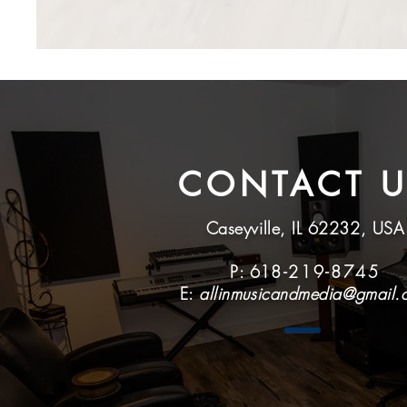
CONTACT U
Caseyville, IL 62232, USA
P: 61
8-219-8745
E:
allinmusicandmedia@gmail.