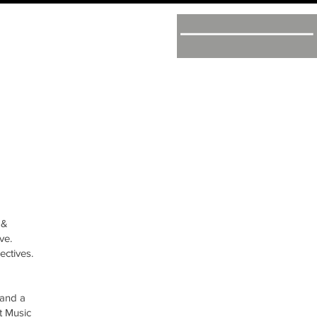
 &
ve.
ectives.
 and a
t Music