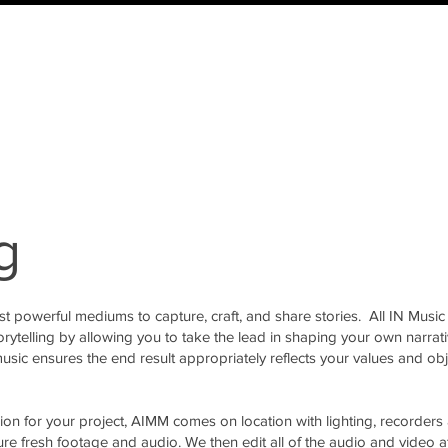
g
st powerful mediums to capture, craft, and share stories. All IN Music
orytelling by allowing you to take the lead in shaping your own narrati
usic ensures the end result appropriately reflects your values and obj
sion for your project, AIMM comes on location with lighting, recorders
ure fresh footage and audio. We then edit all of the audio and video a