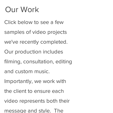
Our Work
Click below to see a few
samples of video projects
we've recently completed.
Our production includes
filming, consultation, editing
and custom music.
Importantly, we work with
the client to ensure each
video represents both their
message and style. The