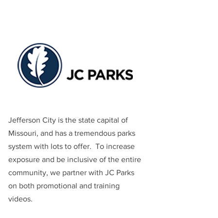
Jefferson City is the state capital of
Missouri, and has a tremendous parks
system with lots to offer. To increase
exposure and be inclusive of the entire
community, we partner with JC Parks
on both promotional and training
videos.