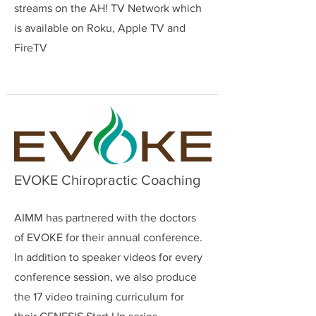
streams on the AH! TV Network which
is available on Roku, Apple TV and
FireTV
EVOKE Chiropractic Coaching
AIMM has partnered with the doctors
of EVOKE for their annual conference.
In addition to speaker videos for every
conference session, we also produce
the 17 video training curriculum for