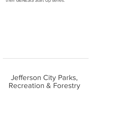
their GENESIS Start Up series.
Jefferson City Parks,
Recreation & Forestry