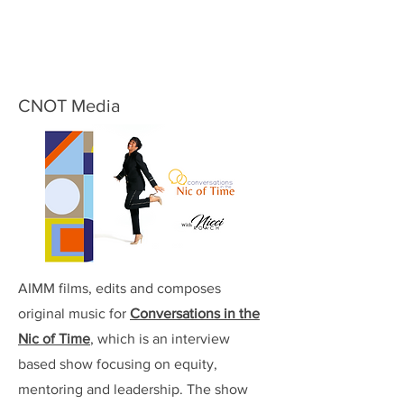
CNOT Media
AIMM films, edits and composes
original music for
Conversations in the
Nic of Time
, which is an interview
based show focusing on equity,
mentoring and leadership. The show