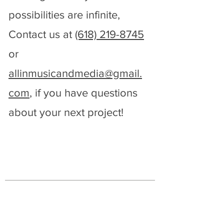
possibilities are infinite,
PROFESSIONAL
Contact us at
(618) 219-8745
SOUND & VIDEO
or
Contact Us
allinmusicandmedia@gmail.
com
, if you have questions
about your next project!