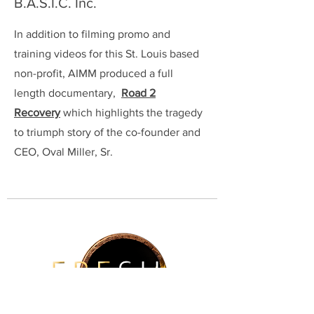
B.A.S.I.C. Inc.
In addition to filming promo and
training videos for this St. Louis based
non-profit, AIMM produced a full
length documentary,
Road 2
Recovery
which highlights the tragedy
to triumph story of the co-founder and
CEO, Oval Miller, Sr.