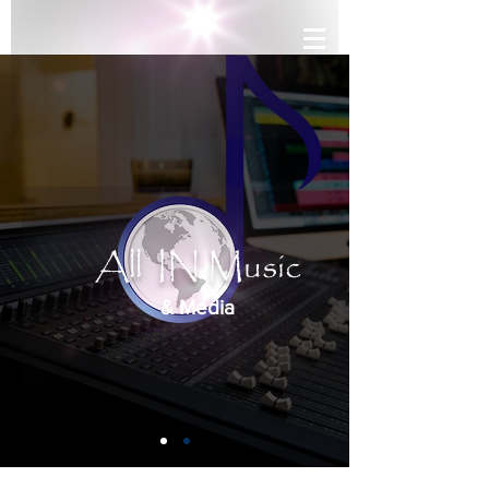
All IN Music
& Media