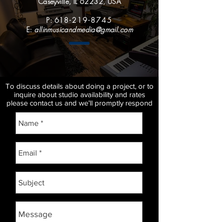
Caseyville, IL 62232, USA
P: 61
8-219-8745
E:
allinmusicandmedia@gmail.com
To discuss details about doing a project, or to
inquire about studio availability and rates
please contact us and we’ll promptly respond