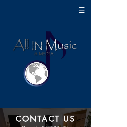
CONTACT US